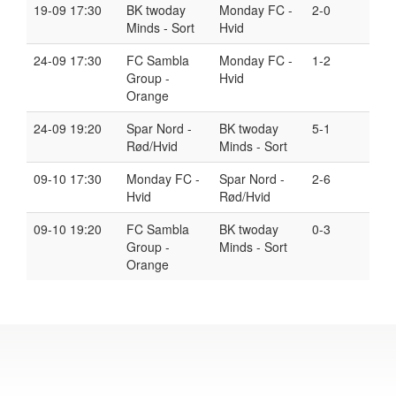
19-09 17:30
BK twoday
Monday FC -
2-0
Minds - Sort
Hvid
24-09 17:30
FC Sambla
Monday FC -
1-2
Group -
Hvid
Orange
24-09 19:20
Spar Nord -
BK twoday
5-1
Rød/Hvid
Minds - Sort
09-10 17:30
Monday FC -
Spar Nord -
2-6
Hvid
Rød/Hvid
09-10 19:20
FC Sambla
BK twoday
0-3
Group -
Minds - Sort
Orange