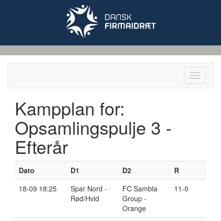
Toggle
navigati
Kampplan for:
Opsamlingspulje 3 -
Efterår
Dato
D
1
D
2
R
18-09 18:25
Spar Nord -
FC Sambla
11-0
Rød/Hvid
Group -
Orange